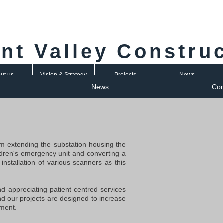
nt Valley Constru
ut us
Vision & Strategy
Projects
News
News
Con
m extending the substation housing the
hildren's emergency unit and converting a
installation of various scanners as this
and appreciating patient centred services
nd our projects are designed to increase
nment.