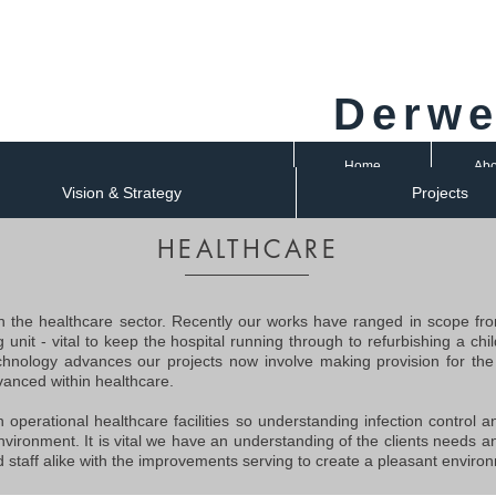
Derwe
Home
Abo
Vision & Strategy
Projects
HEALTHCARE
 the healthcare sector. Recently our works have ranged in scope fro
ng unit - vital to keep the hospital running through to refurbishing a c
echnology advances our projects now involve making provision for the 
anced within healthcare.
n operational healthcare facilities so understanding infection control 
nvironment. It is vital we have an understanding of the clients needs a
 staff alike with the improvements serving to create a pleasant enviro