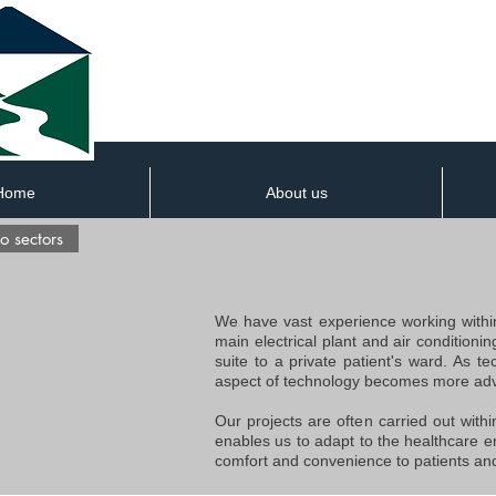
Home
About us
o sectors
We have vast experience working within
main electrical plant and air conditioni
suite to a private patient's ward. As t
aspect of technology becomes more adv
Our projects are often carried out withi
enables us to adapt to the healthcare e
comfort and convenience to patients and